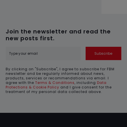
Join the newsletter and read the
new posts first.
Subscribe
By clicking on "Subscribe", I agree to subscribe for FBM
newsletter and be regularly informed about news,
products, services or recommendations via email. I
agree with the
Terms & Conditions
, including
Data
Protections & Cookie Policy
and I give consent for the
treatment of my personal data collected above.