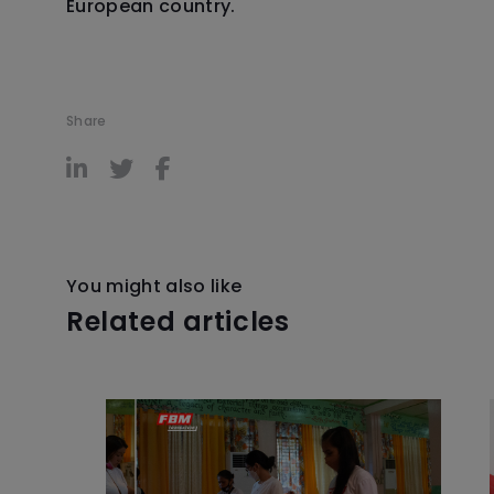
European country.
Share
You might also like
Related articles