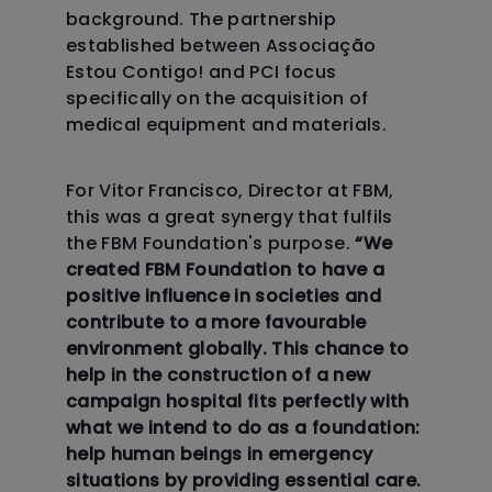
background. The partnership
established between Associação
Estou Contigo! and PCI focus
specifically on the acquisition of
medical equipment and materials.
For Vitor Francisco, Director at FBM,
this was a great synergy that fulfils
the FBM Foundation's purpose.
“We
created FBM Foundation to have a
positive influence in societies and
contribute to a more favourable
environment globally. This chance to
help in the construction of a new
campaign hospital fits perfectly with
what we intend to do as a foundation:
help human beings in emergency
situations by providing essential care.