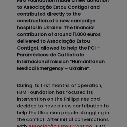
FBM Foundation made a new donation
to Associação Estou Contigo! and
contributed directly to the
construction of a new campaign
hospital in Ukraine. The financial
contribution of around 11.000 euros
delivered to Associação Estou
Contigo!, allowed to help the PCI –
Paramédicos de Catástrofe
Internacional mission “Humanitarian
Medical Emergency – Ukraine”.
During its first months of operation,
FBM Foundation has focused its
intervention on the Philippines and
decided to have a new contribution to
help the Ukrainian people struggling in
the conflict. After initial conversations
with
Associação Estou Contigo!
, FBM