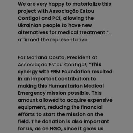
We are very happy to materialize this
project with Associação Estou
Contigo! and PCI, allowing the
Ukrainian people to have new
alternatives for medical treatment.”
,
For Mariana Couto, President at
Associação Estou Contigo!,
“This
synergy with FBM Foundation resulted
in an important contribution to
making this Humanitarian Medical
Emergency mission possible. This
amount allowed to acquire expensive
equipment, reducing the financial
efforts to start the mission on the
field. The donation is also important
for us, as an NGO, since it gives us