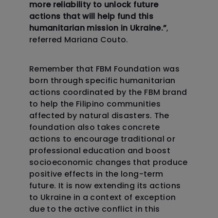
more reliability to unlock future
actions that will help fund this
humanitarian mission in Ukraine.”
,
referred Mariana Couto.
Remember that FBM Foundation was
born through specific humanitarian
actions coordinated by the FBM brand
to help the Filipino communities
affected by natural disasters. The
foundation also takes concrete
actions to encourage traditional or
professional education and boost
socioeconomic changes that produce
positive effects in the long-term
future. It is now extending its actions
to Ukraine in a context of exception
due to the active conflict in this