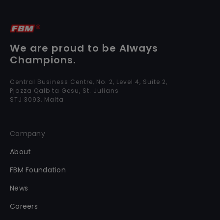
We are proud to be Always
Champions.
Central Business Centre, No. 2, Level 4, Suite 2,
Pjazza Qalb ta Gesu, St. Julians
STJ 3093, Malta
Company
About
FBM Foundation
News
Careers