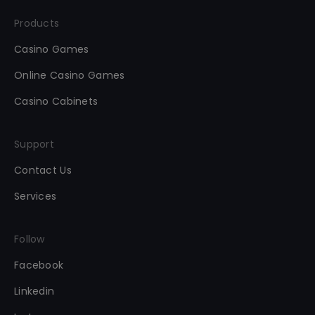
Products
Casino Games
Online Casino Games
Casino Cabinets
Support
Contact Us
Services
Follow
Facebook
Linkedin