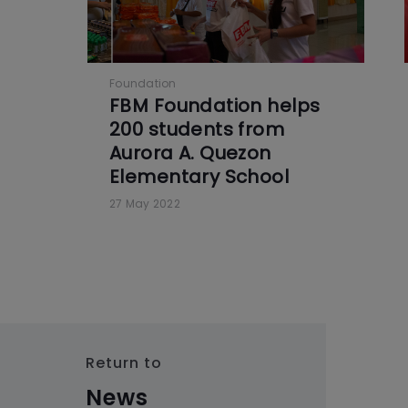
Foundation
FBM Foundation helps
200 students from
Aurora A. Quezon
Elementary School
27 May 2022
Return to
News