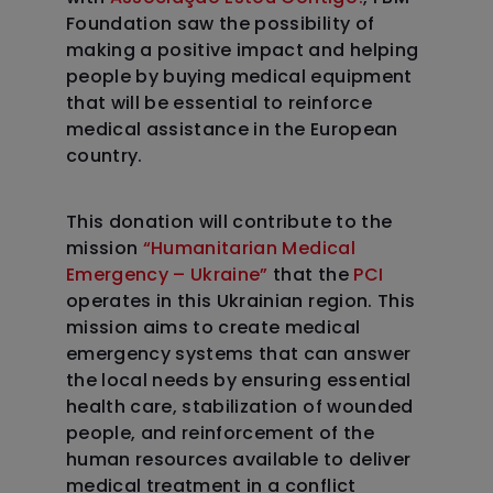
Foundation saw the possibility of
making a positive impact and helping
people by buying medical equipment
that will be essential to reinforce
medical assistance in the European
country.
This donation will contribute to the
mission
“Humanitarian Medical
Emergency – Ukraine”
that the
PCI
operates in this Ukrainian region. This
mission aims to create medical
emergency systems that can answer
the local needs by ensuring essential
health care, stabilization of wounded
people, and reinforcement of the
human resources available to deliver
medical treatment in a conflict