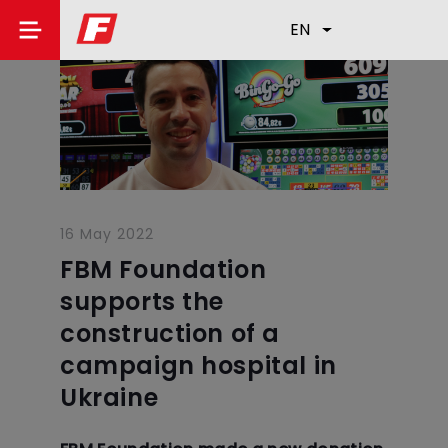
EN
16 May 2022
FBM Foundation
supports the
construction of a
campaign hospital in
Ukraine