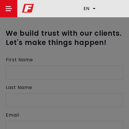
EN
We build trust with our clients.
Let's make things happen!
First Name
Last Name
Email