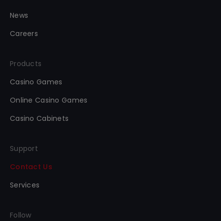
News
Careers
Products
Casino Games
Online Casino Games
Casino Cabinets
Support
Contact Us
Services
Follow