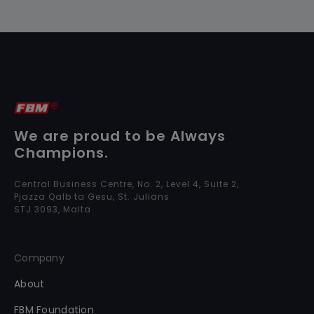
We are proud to be Always
Champions.
Central Business Centre, No. 2, Level 4, Suite 2,
Pjazza Qalb ta Gesu, St. Julians
STJ 3093, Malta
Company
About
FBM Foundation