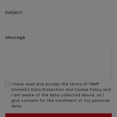
Subject
Message
I have read and accept the terms of FBM®
Limited's Data Protection and Cookie Policy and
I am aware of the data collected above, so I
give consent for the treatment of my personal
data.