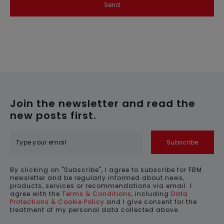
Send
Join the newsletter and read the
new posts first.
Subscribe
By clicking on "Subscribe", I agree to subscribe for FBM
newsletter and be regularly informed about news,
products, services or recommendations via email. I
agree with the
Terms & Conditions
, including
Data
Protections & Cookie Policy
and I give consent for the
treatment of my personal data collected above.