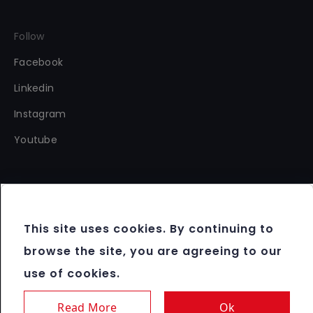
Follow
Facebook
Linkedin
Instagram
Youtube
This site uses cookies. By continuing to
Copyright 2012 - 2026 FBM®. All rights reserved.
browse the site, you are agreeing to our
Terms & Conditions
use of cookies.
Data Protection & Cookie Policy
Responsible Gaming
Read More
Ok