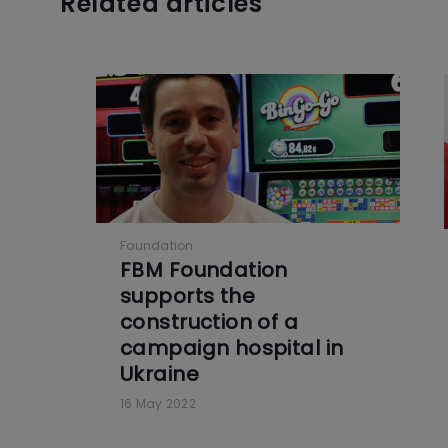
Related articles
Foundation
FBM Foundation
supports the
construction of a
campaign hospital in
Ukraine
16 May 2022