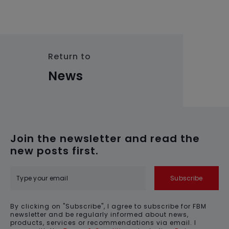
Return to
News
Join the newsletter and read the
new posts first.
Subscribe
By clicking on "Subscribe", I agree to subscribe for FBM
newsletter and be regularly informed about news,
products, services or recommendations via email. I