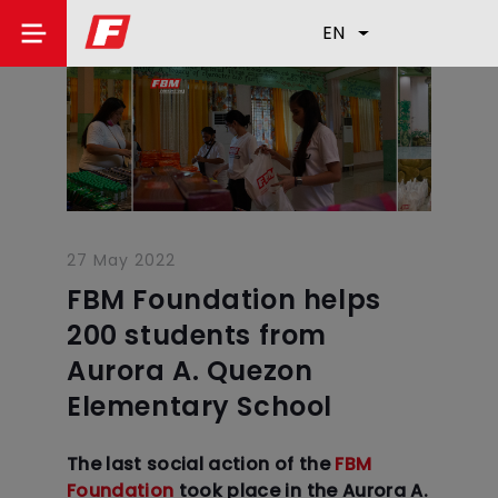
EN
27 May 2022
FBM Foundation helps
200 students from
Aurora A. Quezon
Elementary School
The last social action of the
FBM
Foundation
took place in the Aurora A.