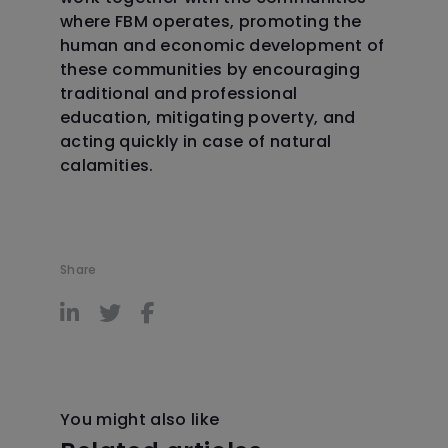
where FBM operates, promoting the
human and economic development of
these communities by encouraging
traditional and professional
education, mitigating poverty, and
acting quickly in case of natural
calamities.
Share
You might also like