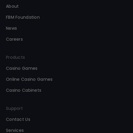
About
FBM Foundation
News
Careers
Products
Casino Games
Online Casino Games
Casino Cabinets
Support
Contact Us
Services