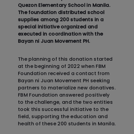
Quezon Elementary School in Manila.
The foundation distributed school
supplies among 200 students in a
special initiative organized and
executed in coordination with the
Bayan ni Juan Movement PH.
The planning of this donation started
at the beginning of 2022 when FBM
Foundation received a contact from
Bayan ni Juan Movement PH seeking
partners to materialize new donatives.
FBM Foundation answered positively
to the challenge, and the two entities
took this successful initiative to the
field, supporting the education and
health of these 200 students in Manila.