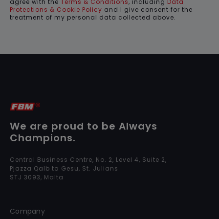
agree with the
Terms & Conditions
, including
Data
Protections & Cookie Policy
and I give consent for the
treatment of my personal data collected above.
We are proud to be Always
Champions.
Central Business Centre, No. 2, Level 4, Suite 2,
Pjazza Qalb ta Gesu, St. Julians
STJ 3093, Malta
Company