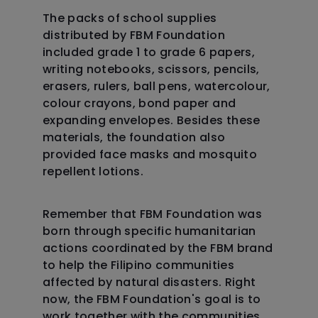
The packs of school supplies
distributed by FBM Foundation
included grade 1 to grade 6 papers,
writing notebooks, scissors, pencils,
erasers, rulers, ball pens, watercolour,
colour crayons, bond paper and
expanding envelopes. Besides these
materials, the foundation also
provided face masks and mosquito
repellent lotions.
Remember that FBM Foundation was
born through specific humanitarian
actions coordinated by the FBM brand
to help the Filipino communities
affected by natural disasters. Right
now, the FBM Foundation's goal is to
work together with the communities