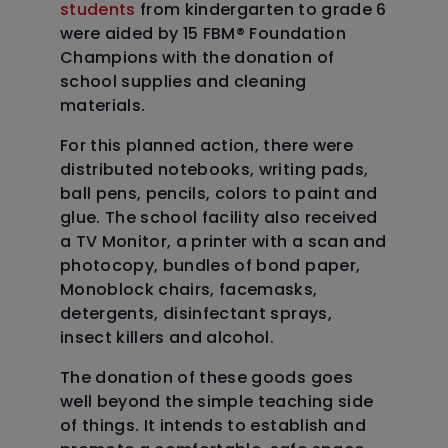
students
from kindergarten to grade 6
were aided by 15 FBM
®
Foundation
Champions with the donation of
school supplies and cleaning
materials.
For this planned action, there were
distributed notebooks, writing pads,
ball pens, pencils, colors to paint and
glue. The school facility also received
a TV Monitor, a printer with a scan and
photocopy, bundles of bond paper,
Monoblock chairs, facemasks,
detergents, disinfectant sprays,
insect killers and alcohol.
The donation of these goods goes
well beyond the simple teaching side
of things. It intends to establish and