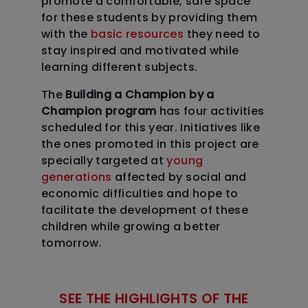
promote a comfortable, safe space
for these students by providing them
with the
basic resources
they need to
stay inspired and motivated while
learning different subjects.
The
Building a Champion by a
Champion program
has four activities
scheduled for this year. Initiatives like
the ones promoted in this project are
specially targeted at
young
generations
affected by social and
economic difficulties and hope to
facilitate the development of these
children while growing a better
tomorrow.
SEE THE HIGHLIGHTS OF THE