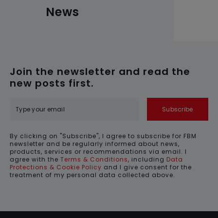
News
Join the newsletter and read the
new posts first.
Subscribe
By clicking on "Subscribe", I agree to subscribe for FBM
newsletter and be regularly informed about news,
products, services or recommendations via email. I
agree with the
Terms & Conditions
, including
Data
Protections & Cookie Policy
and I give consent for the
treatment of my personal data collected above.