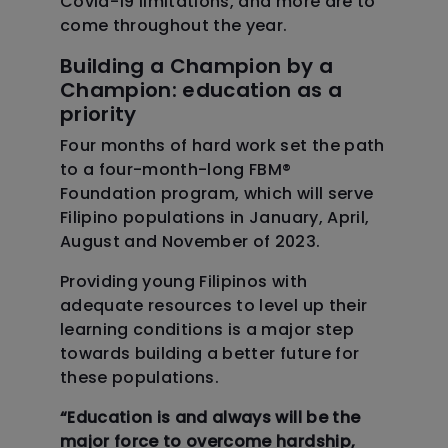
Covid-19 limitations, and more are to
come throughout the year.
Building a Champion by a
Champion: education as a
priority
Four months of hard work set the path
to a four-month-long FBM
®
Foundation program, which will serve
Filipino populations in January, April,
August and November of 2023.
Providing young Filipinos with
adequate resources to level up their
learning conditions is a major step
towards building a better future for
these populations.
“Education is and always will be the
major force to overcome hardship,