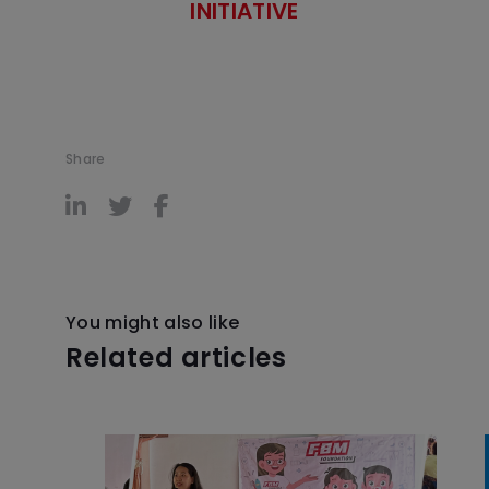
INITIATIVE
Share
You might also like
Related articles