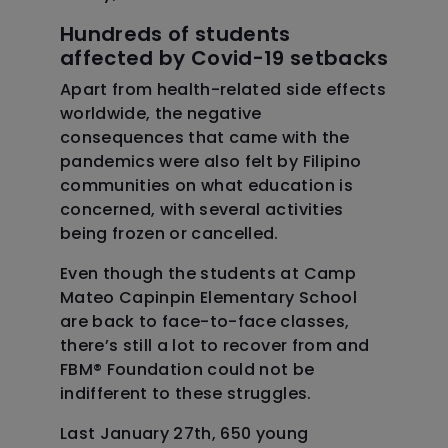
Hundreds of students
affected by Covid-19 setbacks
Apart from health-related side effects
worldwide, the negative
consequences that came with the
pandemics were also felt by Filipino
communities on what education is
concerned, with several activities
being frozen or cancelled.
Even though the students at Camp
Mateo Capinpin Elementary School
are back to face-to-face classes,
there’s still a lot to recover from and
FBM
®
Foundation could not be
indifferent to these struggles.
Last January 27th, 650 young