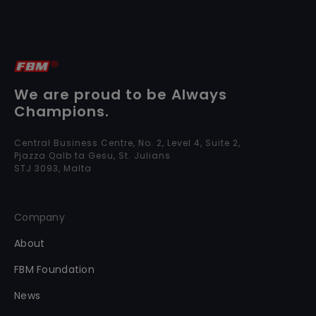
We are proud to be Always
Champions.
Central Business Centre, No. 2, Level 4, Suite 2,
Pjazza Qalb ta Gesu, St. Julians
STJ 3093, Malta
Company
About
FBM Foundation
News