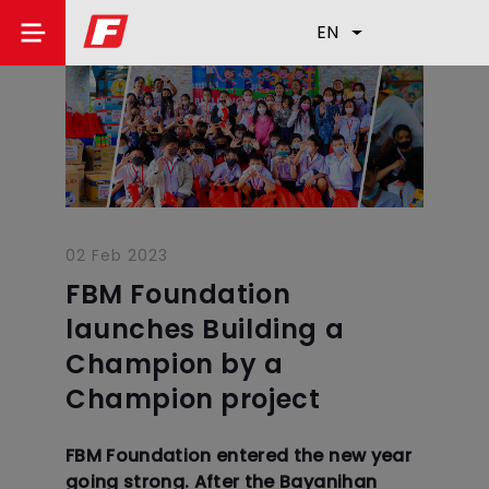
EN
02 Feb 2023
FBM Foundation
launches Building a
Champion by a
Champion project
FBM Foundation entered the new year
going strong. After the Bayanihan