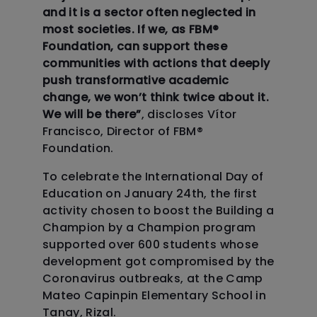
and it is a sector often neglected in
most societies. If we, as FBM
®
Foundation, can support these
communities with actions that deeply
push transformative academic
change, we won’t think twice about it.
We will be there”
, discloses Vítor
Francisco, Director of FBM
®
Foundation.
To celebrate the International Day of
Education on January 24th, the first
activity chosen to boost the Building a
Champion by a Champion program
supported over 600 students whose
development got compromised by the
Coronavirus outbreaks, at the Camp
Mateo Capinpin Elementary School in
Tanay, Rizal.