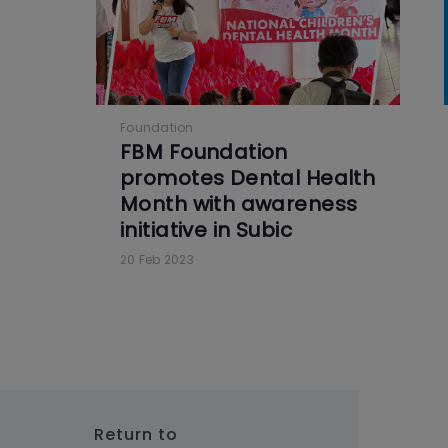
Foundation
FBM Foundation
promotes Dental Health
Month with awareness
initiative in Subic
20 Feb 2023
Return to