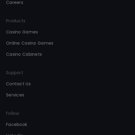
Careers
Products
Casino Games
Online Casino Games
Casino Cabinets
Support
Contact Us
Services
Follow
Facebook