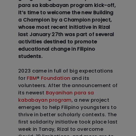
para sa kababayan program kick-off,
it’s time to welcome the new Building
a Champion by a Champion project,
whose most recent initiative in Rizal
last January 27th was part of several
activities destined to promote
educational change in Filipino
students.
2023 came in full of big expectations
for
FBM
®
Foundation
and its
volunteers. After the announcement of
its newest
Bayanihan para sa
kababayan program
, a new project
emerges to help Filipino youngsters to
thrive in better scholarly contexts. The
first solidarity initiative took place last
week in Tanay, Rizal to overcome