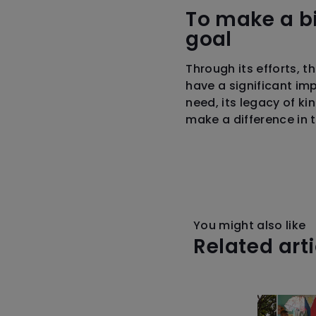
To make a bi
goal
Through its efforts, t
have a significant im
need, its legacy of ki
make a difference in 
You might also like
Related art