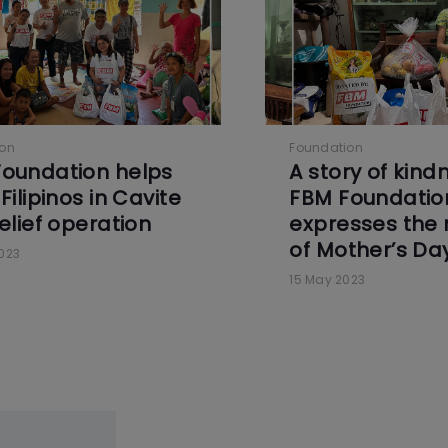
ion
Foundation
oundation helps
A story of kind
Filipinos in Cavite
FBM Foundatio
relief operation
expresses the
of Mother’s Da
023
15 May 2023