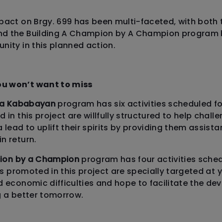
pact on Brgy. 699 has been multi-faceted, with both
d the Building A Champion by A Champion program br
nity in this planned action.
u won’t want to miss
sa Kababayan
program has six activities scheduled for 
 in this project are willfully structured to help challe
 lead to uplift their spirits by providing them assist
n return.
pion by a Champion
program has four activities schedu
nes promoted in this project are specially targeted a
d economic difficulties and hope to facilitate the d
g a better tomorrow.