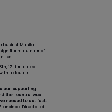
 busiest Manila
a significant number of
ilies.
28th, 12 dedicated
 with a double
clear: supporting
d their control was
 we needed to act fast.
 Francisco, Director of