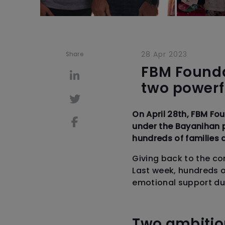
28 Apr 2023
Share
FBM Founda
two powerfu
On April 28th, FBM Fo
under the Bayanihan 
hundreds of families 
Giving back to the co
Last week, hundreds of
emotional support duri
Two ambitio