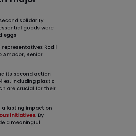
 second solidarity
essential goods were
d eggs.
R representatives Rodil
o Amador, Senior
ad its second action
ies, including plastic
h are crucial for their
t a lasting impact on
us initiatives
. By
de a meaningful