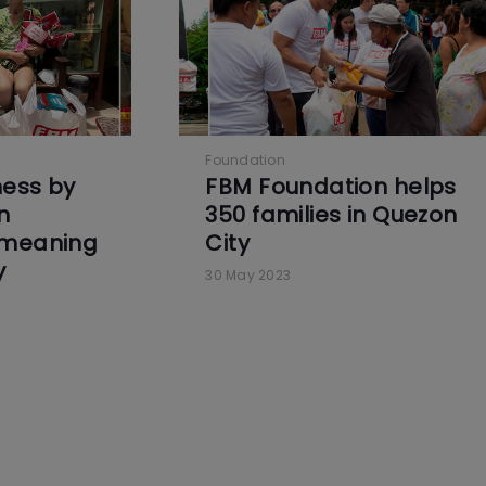
Foundation
ness by
FBM Foundation helps
n
350 families in Quezon
 meaning
City
y
30 May 2023