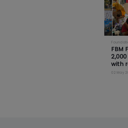
Foundat
FBM F
2,000 
with 
02 May 2