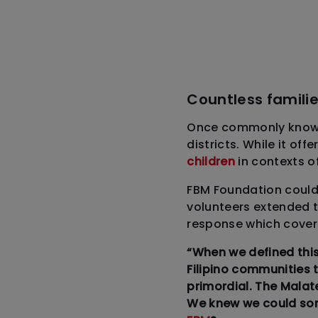
Countless familie
Once commonly known 
districts. While it of
children
in contexts o
FBM Foundation could n
volunteers extended t
response which covere
“When we defined this
Filipino communities 
primordial. The Malat
We knew we could som