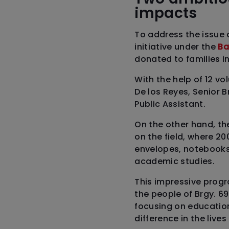
impacts
To address the issue 
initiative under the
Ba
donated to families i
With the help of 12 v
De los Reyes, Senior 
Public Assistant.
On the other hand, t
on the field, where 20
envelopes, notebooks, 
academic studies.
This impressive progr
the people of Brgy. 6
focusing on educatio
difference in the lives