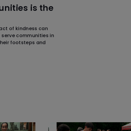
nities is the
act of kindness can
o serve communities in
their footsteps and