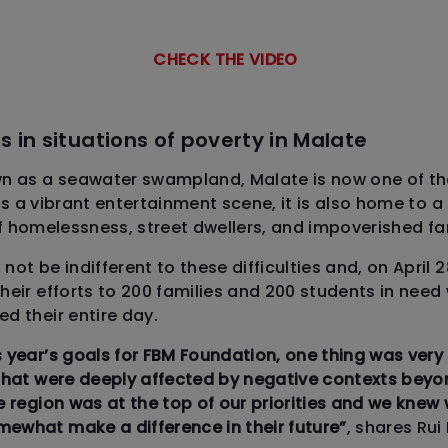
CHECK THE VIDEO
s in situations of poverty in Malate
as a seawater swampland, Malate is now one of the
fers a vibrant entertainment scene, it is also home to 
f homelessness, street dwellers, and impoverished fam
ot be indifferent to these difficulties and, on April 
heir efforts to 200 families and 200 students in need
d their entire day.
 year’s goals for FBM Foundation, one thing was very 
that were deeply affected by negative contexts beyon
e region was at the top of our priorities and we knew
ewhat make a difference in their future”
, shares Rui