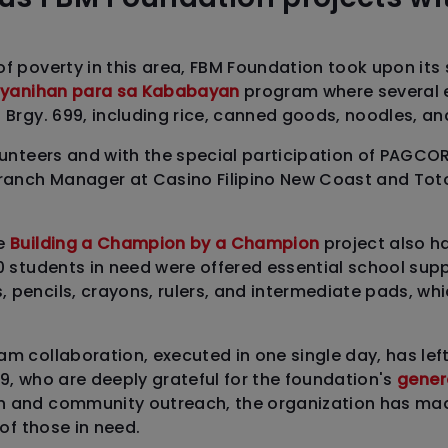
of poverty in this area, FBM Foundation took upon its
yanihan para sa Kababayan
program where several 
n Brgy. 699, including rice, canned goods, noodles, an
olunteers and with the special participation of PAGCO
Branch Manager at Casino Filipino New Coast and Tot
he
Building a Champion by a Champion
project also h
0 students in need were offered essential school suppl
pencils, crayons, rulers, and intermediate pads, whic
am collaboration, executed in one single day, has lef
99, who are deeply grateful for the foundation's
genero
n and community outreach, the organization has ma
 of those in need.