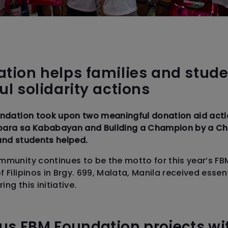
tion helps families and stude
l solidarity actions
undation took upon two meaningful donation aid actio
para sa Kababayan and Building a Champion by a Ch
and students helped.
mmunity continues to be the motto for this year’s FB
 Filipinos in Brgy. 699, Malata, Manila received esse
ng this initiative.
us FBM Foundation projects wi