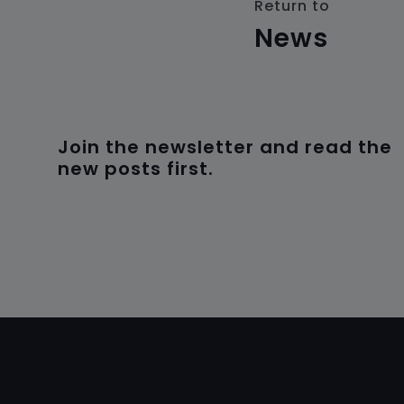
Return to
News
Join the newsletter and read the
new posts first.