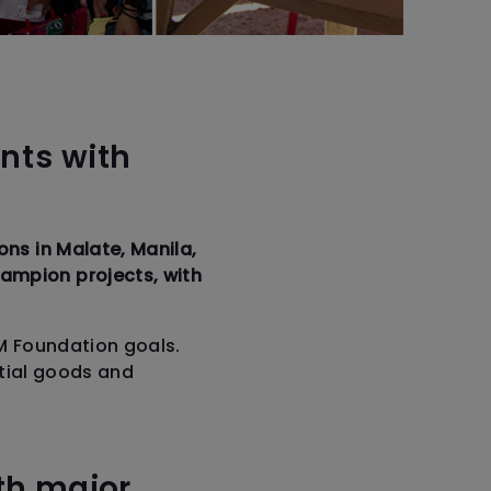
nts with
ns in Malate, Manila,
ampion projects, with
M Foundation goals.
ntial goods and
th major