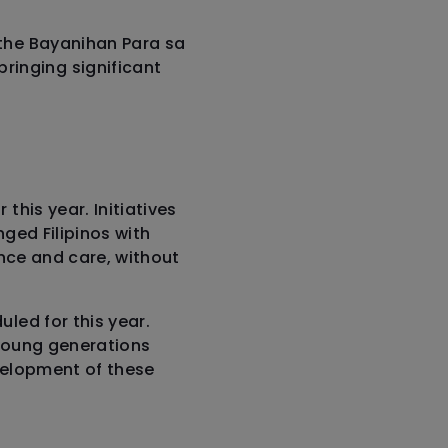
 the Bayanihan Para sa
inging significant
this year. Initiatives
nged Filipinos with
ance and care, without
led for this year.
t young generations
evelopment of these