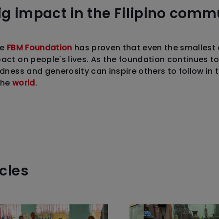
g impact in the Filipino commu
he
FBM Foundation
has proven that even the smallest 
pact on people's lives. As the foundation continues t
ndness and generosity can inspire others to follow in 
the
world
.
icles