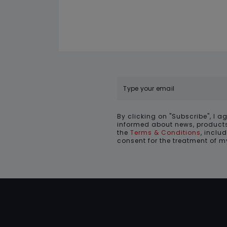
By clicking on "Subscribe", I a
informed about news, products
the
Terms & Conditions
, inclu
consent for the treatment of 