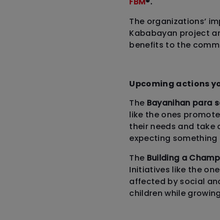
FBM
®.
The organizations’ im
Kababayan project an
benefits to the commu
Upcoming actions yo
The
Bayanihan para 
like the ones promoted
their needs and take a
expecting something i
The
Building a Cham
Initiatives like the o
affected by social an
children while growin