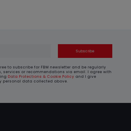
Subscribe
gree to subscribe for FBM newsletter and be regularly
, services or recommendations via email. I agree with
ding
Data Protections & Cookie Policy
and I give
my personal data collected above.