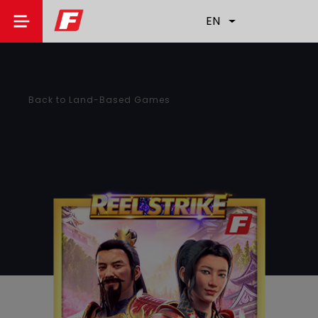
EN
Back to Land-Based Games