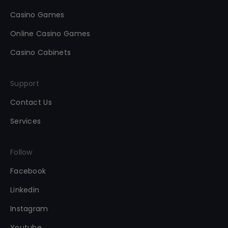
Casino Games
Online Casino Games
Casino Cabinets
Support
Contact Us
Services
Follow
Facebook
Linkedin
Instagram
Youtube