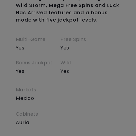
Wild Storm, Mega Free Spins and Luck
Has Arrived features and a bonus
mode with five jackpot levels.
Multi-Game
Free Spins
Yes
Yes
Bonus Jackpot
Wild
Yes
Yes
Markets
Mexico
Cabinets
Auria