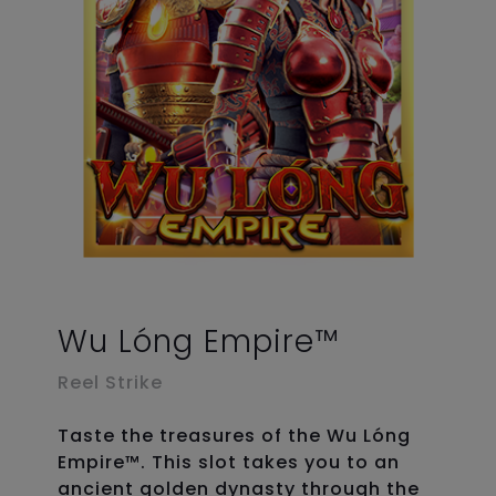
Wu Lóng Empire™
Reel Strike
Taste the treasures of the Wu Lóng
Empire™. This slot takes you to an
ancient golden dynasty through the