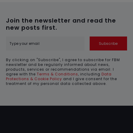
Join the newsletter and read the
new posts first.
Subscribe
By clicking on "Subscribe", I agree to subscribe for FBM
newsletter and be regularly informed about news,
products, services or recommendations via email. I
agree with the
Terms & Conditions
, including
Data
Protections & Cookie Policy
and I give consent for the
treatment of my personal data collected above.