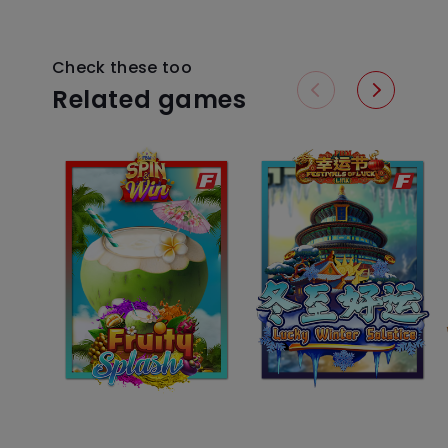
Check these too
Related games