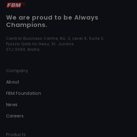
We are proud to be Always
Champions.
Central Business Centre, No. 2, Level 4, Suite 2,
Pjazza Qalb ta Gesu, St. Julians
STJ 3093, Malta
Company
About
FBM Foundation
News
Careers
Products