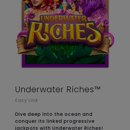
Underwater Riches™
Easy Link
Dive deep into the ocean and
conquer its linked progressive
jackpots with Underwater Riches!