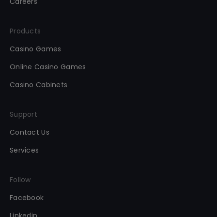
Careers
Products
Casino Games
Online Casino Games
Casino Cabinets
Support
Contact Us
Services
Follow
Facebook
Linkedin