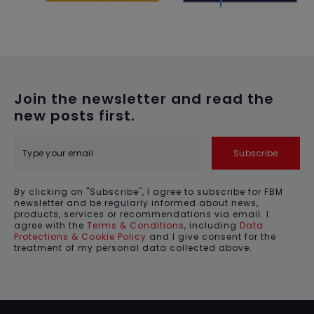
Join the newsletter and read the
new posts first.
Subscribe
By clicking on "Subscribe", I agree to subscribe for FBM
newsletter and be regularly informed about news,
products, services or recommendations via email. I
agree with the
Terms & Conditions
, including
Data
Protections & Cookie Policy
and I give consent for the
treatment of my personal data collected above.