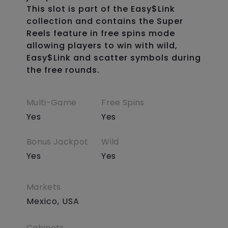
This slot is part of the Easy$Link
collection and contains the Super
Reels feature in free spins mode
allowing players to win with wild,
Easy$Link and scatter symbols during
the free rounds.
Multi-Game
Free Spins
Yes
Yes
Bonus Jackpot
Wild
Yes
Yes
Markets
Mexico,
USA
Cabinets