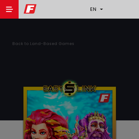
EN
Back to Land-Based Games