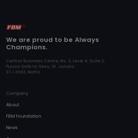
We are proud to be Always
Champions.
Central Business Centre, No. 2, Level 4, Suite 2,
Pjazza Qalb ta Gesu, St. Julians
STJ 3093, Malta
Company
About
FBM Foundation
News