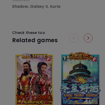
Shadow,
Galaxy II,
Auria
Check these too
Related games