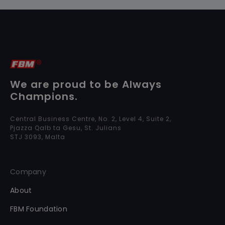
We are proud to be Always
Champions.
Central Business Centre, No. 2, Level 4, Suite 2,
Pjazza Qalb ta Gesu, St. Julians
STJ 3093, Malta
Company
About
FBM Foundation