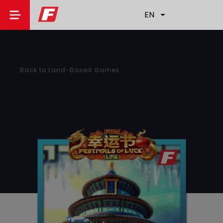
EN
Back to Land-Based Games