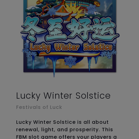
Lucky Winter Solstice
Festivals of Luck
Lucky Winter Solstice is all about
renewal, light, and prosperity. This
FBM slot game offers your players a