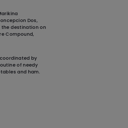
Marikina
 Concepcion Dos,
 the destination on
lare Compound,
 coordinated by
routine of needy
getables and ham.