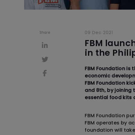
09 Dec 2021
Share
FBM launch
in the Phil
FBM Foundation is 
economic developme
FBM Foundation kick
and 8th, by joining
essential food kit
FBM Foundation purp
FBM operates by act
foundation will tak