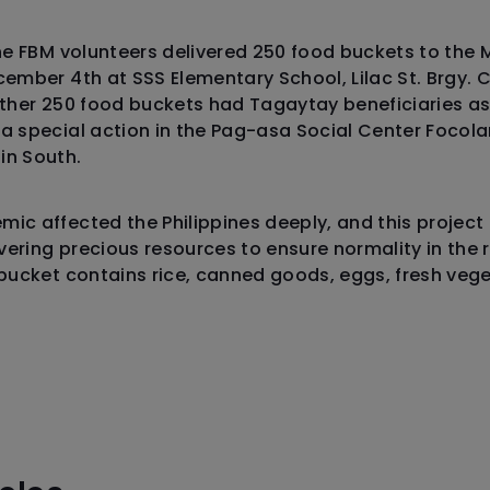
the FBM volunteers delivered 250 food buckets to the 
cember 4th at SSS Elementary School, Lilac St. Brgy.
other 250 food buckets had Tagaytay beneficiaries as
 a special action in the Pag-asa Social Center Foco
in South.
ic affected the Philippines deeply, and this project
ering precious resources to ensure normality in the 
 bucket contains rice, canned goods, eggs, fresh ve