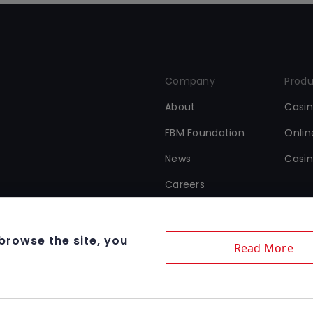
Company
Produ
About
Casi
FBM Foundation
Onli
News
Casin
Careers
 browse the site, you
Read More
Terms & Condition