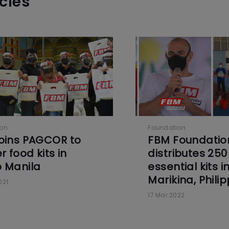
icles
ion
Foundation
oins PAGCOR to
FBM Foundatio
r food kits in
distributes 250
 Manila
essential kits i
Marikina, Phili
021
17 Mar 2022