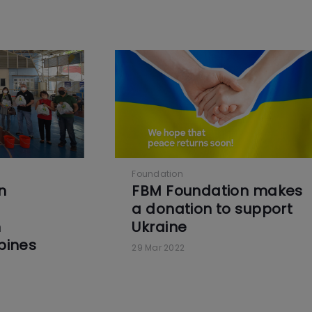
Foundation
n
FBM Foundation makes
a donation to support
n
Ukraine
ppines
29 Mar 2022