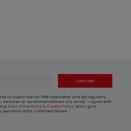
Subscribe
gree to subscribe for FBM newsletter and be regularly
, services or recommendations via email. I agree with
ding
Data Protections & Cookie Policy
and I give
my personal data collected above.