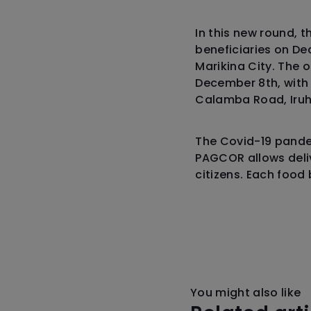
In this new round, 
beneficiaries on De
Marikina City. The 
December 8th, with
Calamba Road, Iruh
The Covid-19 pandem
PAGCOR allows deliv
citizens. Each food
You might also like