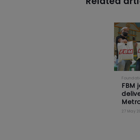
Related art
Foundat
FBM j
delive
Metro
27 May 2