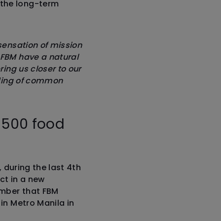
 the long-term
sensation of mission
 FBM have a natural
ring us closer to our
ilding of common
.
s 500 food
, during the last 4th
ct in a new
ember that FBM
in Metro Manila in