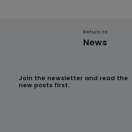
Return to
News
Join the newsletter and read the
new posts first.