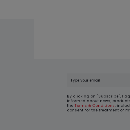
By clicking on "Subscribe", I a
informed about news, products
the
Terms & Conditions
, inclu
consent for the treatment of 