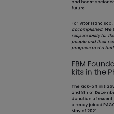
and boost socioeco
future.
For Vitor Francisco,
accomplished. We be
responsibility for t
people and their ne
progress and a bett
FBM Foundat
kits in the P
The kick-off initiat
and 8th of Decembe
donation of essent
already joined PAGC
May of 2021.