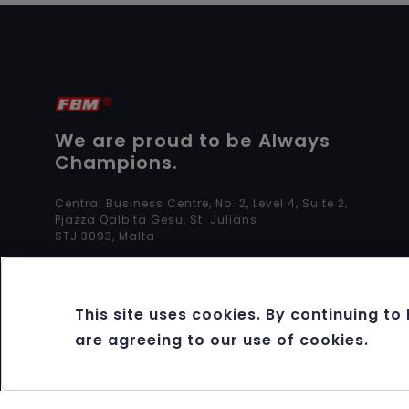
We are proud to be Always
Champions.
Central Business Centre, No. 2, Level 4, Suite 2,
Pjazza Qalb ta Gesu, St. Julians
STJ 3093, Malta
This site uses cookies. By continuing to
are agreeing to our use of cookies.
Copyright 2012 - 2026 FBM®. All rights reserved.