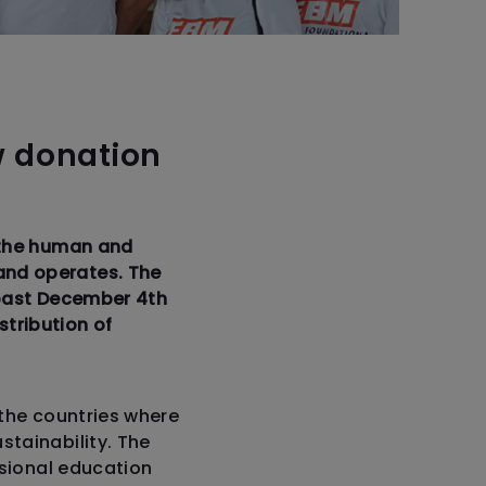
w donation
 the human and
and operates. The
e past December 4th
stribution of
 the countries where
tainability. The
ssional education