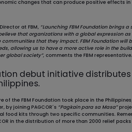
nomic changes that can produce positive effects in
 Director at FBM,
“Launching FBM Foundation brings a 
lieve that organizations with a global expression as
he communities that they impact. FBM Foundation will b
eds, allowing us to have a more active role in the bu
er global society”
, comments the FBM representative
ion debut initiative distribute
hilippines.
ive of the FBM Foundation took place in the Philippines
r, by joining PAGCOR´s
“Pagkain para sa Masa”
proje
ial food kits through two specific communities. Rem
OR in the distribution of more than 2000 relief packs 