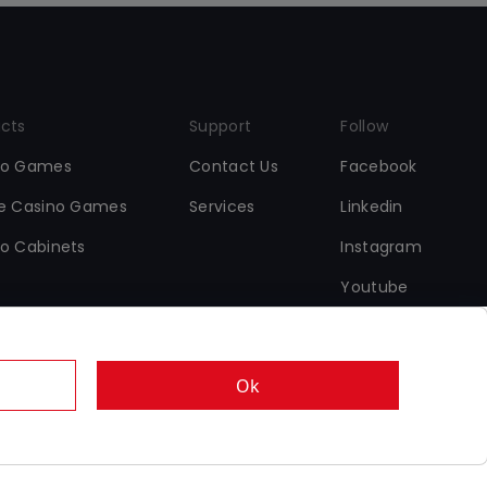
cts
Support
Follow
no Games
Contact Us
Facebook
ne Casino Games
Services
Linkedin
o Cabinets
Instagram
Youtube
Ok
•
•
s
Data Protection & Cookie Policy
Responsible Gaming