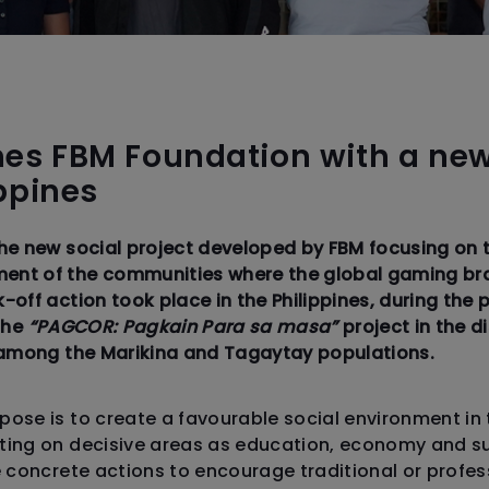
es FBM Foundation with a ne
ippines
the new social project developed by FBM focusing on
nt of the communities where the global gaming br
-off action took place in the Philippines, during th
 the
“PAGCOR: Pagkain Para sa masa”
project in the di
s among the Marikina and Tagaytay populations.
ose is to create a favourable social environment in
ing on decisive areas as education, economy and sus
e concrete actions to encourage traditional or profe