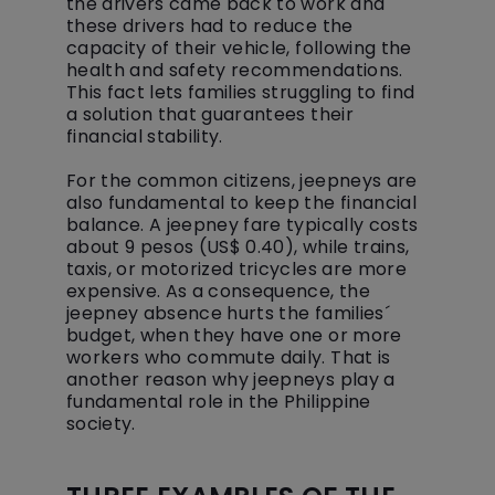
the drivers came back to work and
these drivers had to reduce the
capacity of their vehicle, following the
health and safety recommendations.
This fact lets families struggling to find
a solution that guarantees their
financial stability.
For the common citizens, jeepneys are
also fundamental to keep the financial
balance. A jeepney fare typically costs
about 9 pesos (US$ 0.40), while trains,
taxis, or motorized tricycles are more
expensive. As a consequence, the
jeepney absence hurts the families´
budget, when they have one or more
workers who commute daily. That is
another reason why jeepneys play a
fundamental role in the Philippine
society.