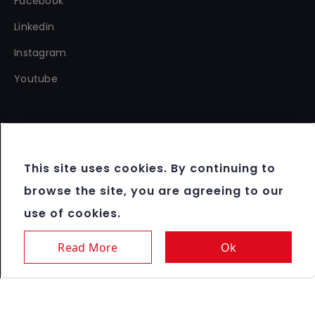
Facebook
Linkedin
Instagram
Youtube
This site uses cookies. By continuing to
Copyright 2012 - 2026 FBM®. All rights reserved.
browse the site, you are agreeing to our
Terms & Conditions
use of cookies.
Data Protection & Cookie Policy
Responsible Gaming
Read More
Ok