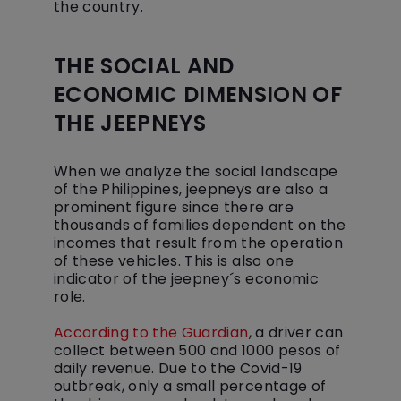
the country.
THE SOCIAL AND
ECONOMIC DIMENSION OF
THE JEEPNEYS
When we analyze the social landscape
of the Philippines, jeepneys are also a
prominent figure since there are
thousands of families dependent on the
incomes that result from the operation
of these vehicles. This is also one
indicator of the jeepney´s economic
role.
According to the Guardian
, a driver can
collect between 500 and 1000 pesos of
daily revenue. Due to the Covid-19
outbreak, only a small percentage of