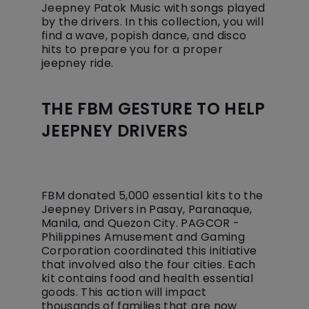
Jeepney Patok Music with songs played
by the drivers. In this collection, you will
find a wave, popish dance, and disco
hits to prepare you for a proper
jeepney ride.
THE FBM GESTURE TO HELP
JEEPNEY DRIVERS
FBM donated 5,000 essential kits to the
Jeepney Drivers in Pasay, Paranaque,
Manila, and Quezon City. PAGCOR -
Philippines Amusement and Gaming
Corporation coordinated this initiative
that involved also the four cities. Each
kit contains food and health essential
goods. This action will impact
thousands of families that are now