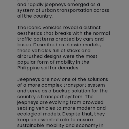
and rapidly jeepneys emerged as a
system of urban transportation across
all the country.
The iconic vehicles reveal a distinct
aesthetics that breaks with the normal
traffic patterns created by cars and
buses. Described as classic models,
these vehicles full of sticks and
airbrushed designs were the most
popular form of mobility in the
Philippine soil for decades.
Jeepneys are now one of the solutions
of a more complex transport system
and serve as a backup solution for the
country´s transport system. The
jeepneys are evolving from crowded
seating vehicles to more modern and
ecological models. Despite that, they
keep an essential role to ensure
sustainable mobility and economy in