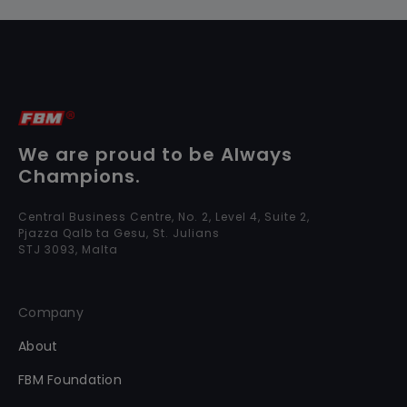
We are proud to be Always
Champions.
Central Business Centre, No. 2, Level 4, Suite 2,
Pjazza Qalb ta Gesu, St. Julians
STJ 3093, Malta
Company
About
FBM Foundation