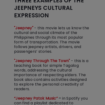
THREE EXAMPLES OF THE
JEEPNEYS CULTURAL
EXPRESSION
"Jeepney"
- this movie lets us know the
cultural and social climate of the
Philippines through its most popular
form of transportation. The movie
follows jeepney artists, drivers, and
passengers’ stories.
"Jeepney Through The Town"
- this is a
teaching book for simple Tagalog
words, addressing the cultural
importance of respecting elders. The
book also contains activities designed
to explore the personal creativity of
“Jeepney Patok Music”
–
in Spotify you
can find a playlist dedicated to