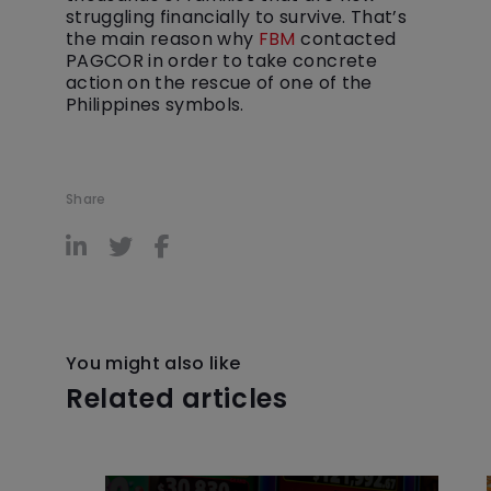
struggling financially to survive. That’s
the main reason why
FBM
contacted
PAGCOR in order to take concrete
action on the rescue of one of the
Philippines symbols.
Share
You might also like
Related articles