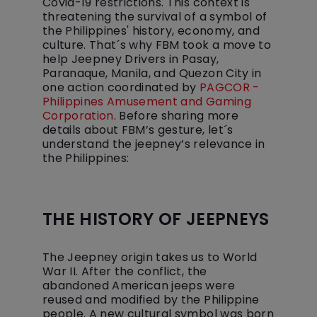
Covid-19 restrictions. This context is
threatening the survival of a symbol of
the Philippines' history, economy, and
culture. That´s why FBM took a move to
help Jeepney Drivers in Pasay,
Paranaque, Manila, and Quezon City in
one action coordinated by
PAGCOR -
Philippines Amusement and Gaming
Corporation
. Before sharing more
details about FBM’s gesture, let´s
understand the jeepney’s relevance in
the Philippines:
THE HISTORY OF JEEPNEYS
The Jeepney origin takes us to World
War II. After the conflict, the
abandoned American jeeps were
reused and modified by the Philippine
people. A new cultural symbol was born