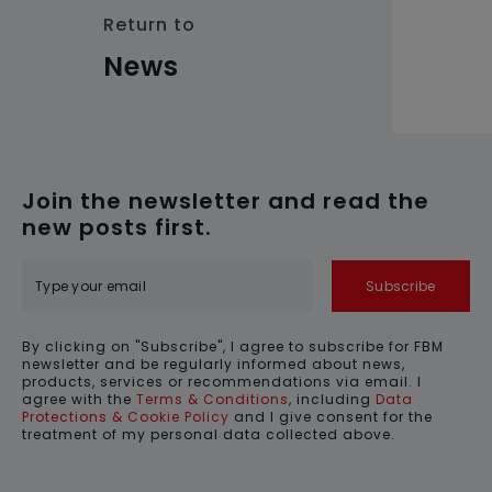
Return to
News
Join the newsletter and read the
new posts first.
Subscribe
By clicking on "Subscribe", I agree to subscribe for FBM
newsletter and be regularly informed about news,
products, services or recommendations via email. I
agree with the
Terms & Conditions
, including
Data
Protections & Cookie Policy
and I give consent for the
treatment of my personal data collected above.