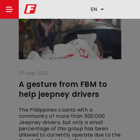
EN
30 Sep 2020
A gesture from FBM to
help jeepney drivers
The Philippines counts with a
community of more than 500.000
Jeepney drivers, but only a small
percentage of this group has been
allowed to currently operate due to the