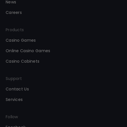
News
Careers
Products
Casino Games
Online Casino Games
Casino Cabinets
Support
Contact Us
Services
Follow