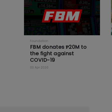
Foundation
FBM donates ₱20M to
the fight against
COVID-19
03 Apr 2020