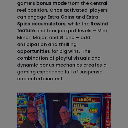
game’s
bonus mode
from the central
reel position. Once activated, players
can engage
Extra Coins
and
Extra
Spins accumulators
, while the
Rewind
feature
and four jackpot levels – Mini,
Minor, Major, and Grand – add
anticipation and thrilling
opportunities for big wins. The
combination of playful visuals and
dynamic bonus mechanics creates a
gaming experience full of suspense
and entertainment.