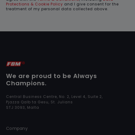
Protections & Cookie Policy
and I give consent for the
treatment of my personal data collected above.
We are proud to be Always
Champions.
Central Business Centre, No. 2, Level 4, Suite 2,
Pjazza Qalb ta Gesu, St. Julians
STJ 3093, Malta
Company