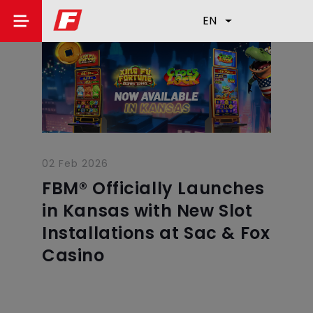
EN
02 Feb 2026
FBM® Officially Launches
in Kansas with New Slot
Installations at Sac & Fox
Casino