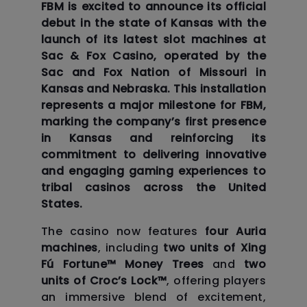
FBM is excited to announce its official
debut in the state of Kansas with the
launch of its latest slot machines at
Sac & Fox Casino, operated by the
Sac and Fox Nation of Missouri in
Kansas and Nebraska. This installation
represents a major milestone for FBM,
marking the company’s first presence
in Kansas and reinforcing its
commitment to delivering innovative
and engaging gaming experiences to
tribal casinos across the United
States.
The casino now features
four Auria
machines
, including
two units of Xing
Fú Fortune™ Money Trees
and
two
units of Croc’s Lock™
, offering players
an immersive blend of excitement,