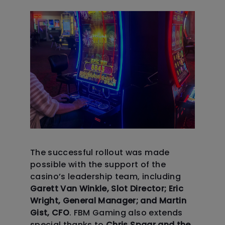
The successful rollout was made
possible with the support of the
casino’s leadership team, including
Garett Van Winkle, Slot Director; Eric
Wright, General Manager; and Martin
Gist, CFO
. FBM Gaming also extends
special thanks to
Chris Spaar and the