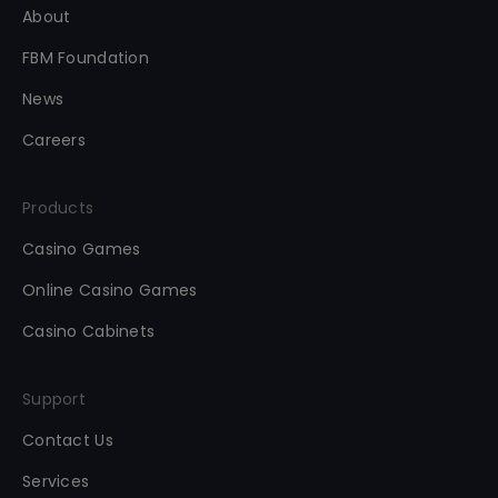
About
FBM Foundation
News
Careers
Products
Casino Games
Online Casino Games
Casino Cabinets
Support
Contact Us
Services