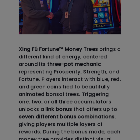
Xing Fú Fortune™ Money Trees
brings a
different kind of energy, centered
around its
three-pot mechanic
representing Prosperity, Strength, and
Fortune. Players interact with blue, red,
and green coins tied to beautifully
animated bonsai trees. Triggering
one, two, or all three accumulators
unlocks a
link bonus
that offers up to
seven different bonus combinations
,
giving players multiple layers of
rewards. During the bonus mode, each
money tree provides distinct visual