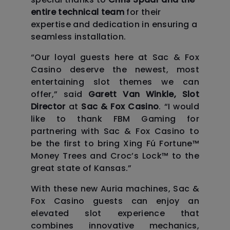
entire technical team
for their
expertise and dedication in ensuring a
seamless installation.
“Our loyal guests here at Sac & Fox
Casino deserve the newest, most
entertaining slot themes we can
offer,” said
Garett Van Winkle, Slot
Director
at
Sac & Fox Casino
. “I would
like to thank FBM Gaming for
partnering with Sac & Fox Casino to
be the first to bring Xing Fú Fortune™
Money Trees and Croc’s Lock™ to the
great state of Kansas.”
With these new Auria machines, Sac &
Fox Casino guests can enjoy an
elevated slot experience that
combines innovative mechanics,