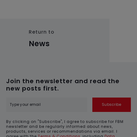
Return to
News
Join the newsletter and read the
new posts first.
Subscribe
By clicking on "Subscribe", I agree to subscribe for FBM
newsletter and be regularly informed about news,
products, services or recommendations via email. I
agree with the
Terms & Conditions
, including
Data