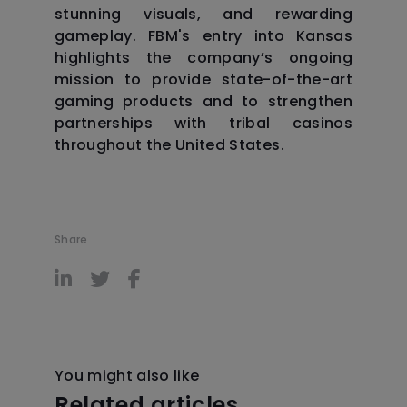
stunning visuals, and rewarding
gameplay. FBM's entry into Kansas
highlights the company’s ongoing
mission to provide state-of-the-art
gaming products and to strengthen
partnerships with tribal casinos
throughout the United States.
Share
You might also like
Related articles