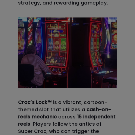
strategy, and rewarding gameplay.
Croc’s Lock™
is a vibrant, cartoon-
themed slot that utilizes a
cash-on-
reels mechanic
across
15 independent
reels
. Players follow the antics of
Super Croc, who can trigger the