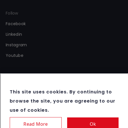
Follow
Facebook
Linkedin
Instagram
Youtube
This site uses cookies. By continuing to
Copyright 2012 - 2026 FBM®. All rights reserved.
browse the site, you are agreeing to our
Terms & Conditions
use of cookies.
Data Protection & Cookie Policy
Responsible Gaming
Read More
Ok