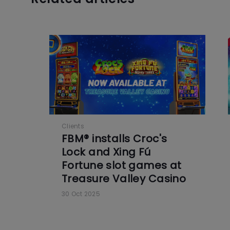
Clients
FBM® installs Croc's
Lock and Xing Fú
Fortune slot games at
Treasure Valley Casino
30 Oct 2025