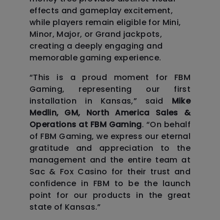
effects and gameplay excitement,
while players remain eligible for Mini,
Minor, Major, or Grand jackpots,
creating a deeply engaging and
memorable gaming experience.
“This is a proud moment for FBM
Gaming, representing our first
installation in Kansas,” said
Mike
Medlin, GM, North America Sales &
Operations at FBM Gaming
. “On behalf
of FBM Gaming, we express our eternal
gratitude and appreciation to the
management and the entire team at
Sac & Fox Casino for their trust and
confidence in FBM to be the launch
point for our products in the great
state of Kansas.”