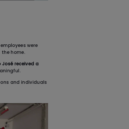
up employees were
t the home.
o José received a
aningful.
ions and individuals