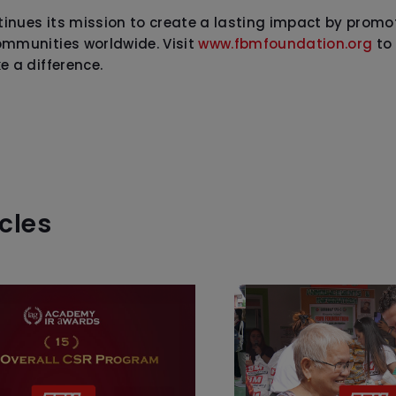
inues its mission to create a lasting impact by prom
ommunities worldwide. Visit
www.fbmfoundation.org
to 
e a difference.
icles