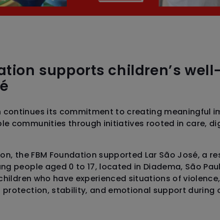
tion supports children’s well
sé
 continues its commitment to creating meaningful i
le communities through initiatives rooted in care, di
sion, the FBM Foundation supported Lar São José, a r
ng people aged 0 to 17, located in Diadema, São Paulo
 children who have experienced situations of violence,
 protection, stability, and emotional support during 