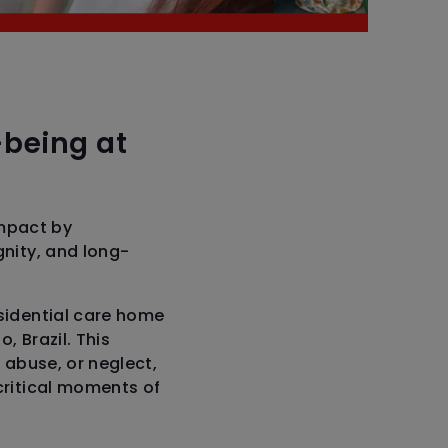
-being at
mpact by
gnity, and long-
esidential care home
, Brazil. This
 abuse, or neglect,
critical moments of