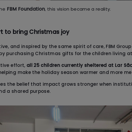
FBM Foundation
the
, this vision became a reality.
rt to bring Christmas joy
ative, and inspired by the same spirit of care, FBM Gro
 by purchasing Christmas gifts for the children living a
tive effort,
all 25 children currently sheltered at Lar Sã
 helping make the holiday season warmer and more me
ces the belief that impact grows stronger when institut
nd a shared purpose.