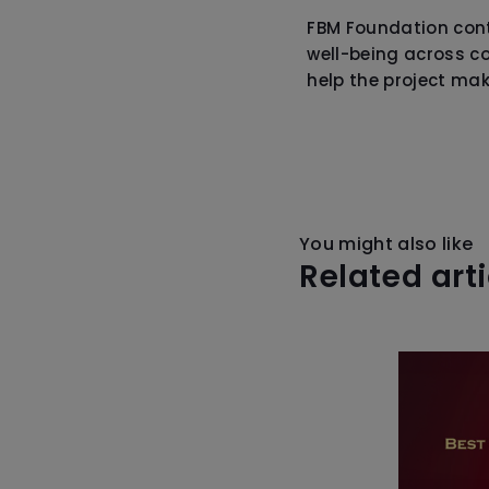
FBM Foundation cont
well-being across c
help the project mak
You might also like
Related art