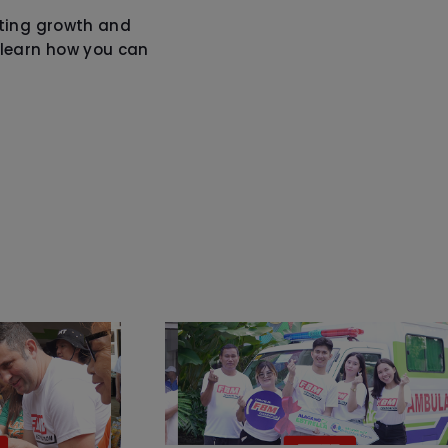
oting growth and
learn how you can