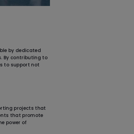
ible by dedicated
. By contributing to
s to support not
rting projects that
ments that promote
he power of