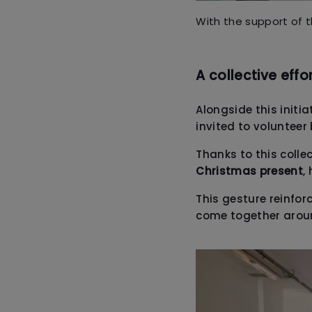
With the support of 
A collective effo
Alongside this initi
invited to volunteer
Thanks to this collec
Christmas present
,
This gesture reinfor
come together arou