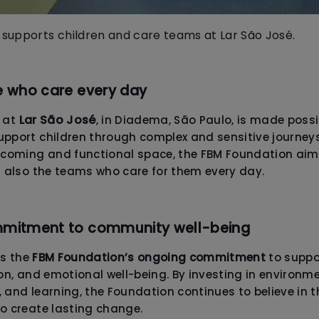
supports children and care teams at Lar São José.
e who care every day
Lar São José
t at
, in Diadema, São Paulo, is made poss
pport children through complex and sensitive journeys
elcoming and functional space, the FBM Foundation aim
t also the teams who care for them every day.
mmitment to community well-being
ts the
FBM Foundation’s ongoing commitment
to suppo
ion, and emotional well-being. By investing in environ
 and learning, the Foundation continues to believe in t
to create lasting change.