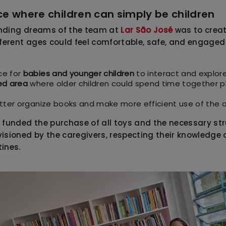
e where children can simply be children
anding dreams of the team at
Lar São José
was to creat
fferent ages could feel comfortable, safe, and engaged
ce for
babies and younger children
to interact and explore
ed area
where older children could spend time together p
tter organize books and make more efficient use of the a
 funded the purchase of all toys and the necessary str
isioned by the caregivers, respecting their knowledge o
ines.