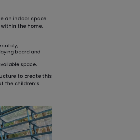
e an indoor space
 within the home.
 safely;
laying board and
vailable space.
ucture to create this
f the children’s