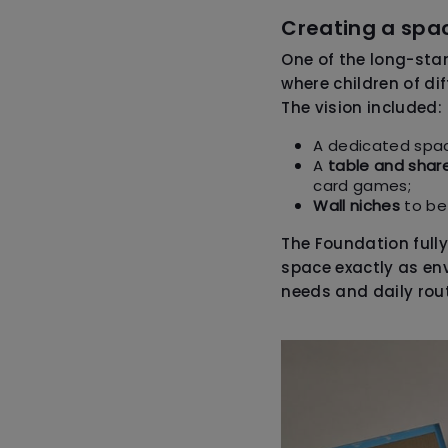
Creating a spac
One of the long-st
where children of di
The vision included:
A dedicated spa
A
table and shar
card games;
Wall niches
to be
The Foundation fully
space exactly as env
needs and daily rout