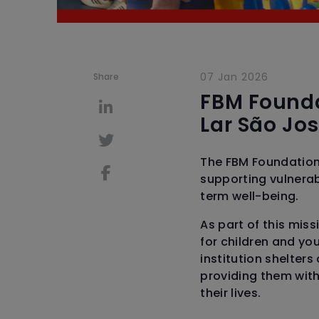
07 Jan 2026
Share
FBM Founda
Lar São Jo
The FBM Foundation
supporting vulnerab
term well-being.
As part of this mis
for children and you
institution shelters
providing them with
their lives.