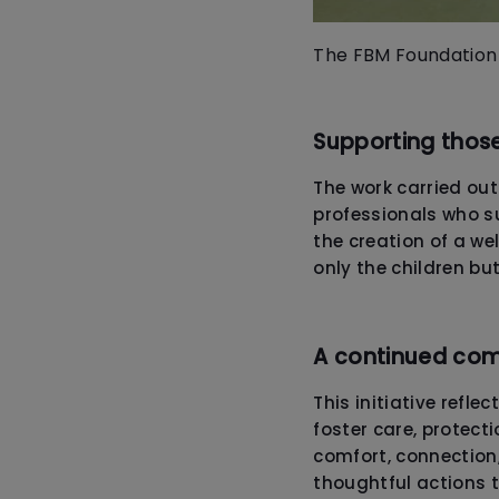
The FBM Foundation 
Supporting thos
The work carried ou
professionals who su
the creation of a w
only the children bu
A continued co
This initiative reflec
foster care, protect
comfort, connection,
thoughtful actions 