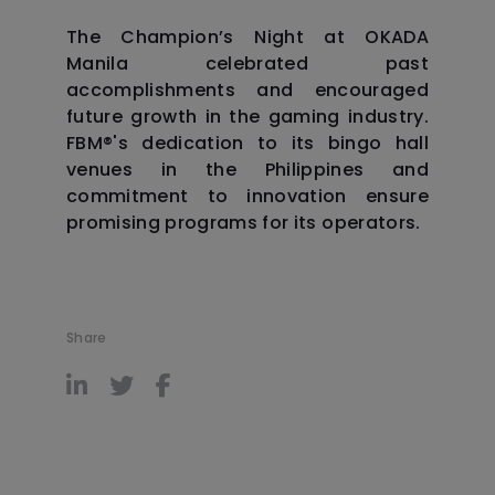
The Champion’s Night at OKADA
Manila celebrated past
accomplishments and encouraged
future growth in the gaming industry.
FBM®️'s dedication to its bingo hall
venues in the Philippines and
commitment to innovation ensure
promising programs for its operators.
Share