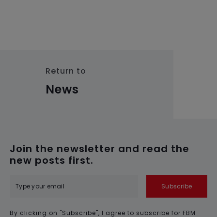
Return to
News
Join the newsletter and read the
new posts first.
Subscribe
By clicking on "Subscribe", I agree to subscribe for FBM