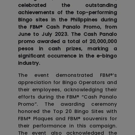
celebrated the outstanding
achievements of the top-performing
Bingo sites in the Philippines during
the FBM®️ Cash Panalo Promo, from
June to July 2023. The Cash Panalo
promo awarded a total of 20,000,000
pesos in cash prizes, marking a
significant occurrence in the e-bingo
industry.
The event demonstrated FBM®️’s
appreciation for Bingo Operators and
their employees, acknowledging their
efforts during the FBM®️ “Cash Panalo
Promo”. The awarding ceremony
honored the Top 20 Bingo Sites with
FBM®️ Plaques and FBM®️ souvenirs for
their performance in this campaign.
The event also acknowledged the