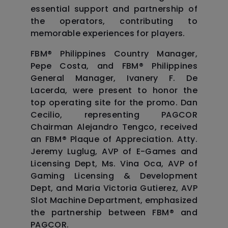
essential support and partnership of
the operators, contributing to
memorable experiences for players.
FBM®️ Philippines Country Manager,
Pepe Costa, and FBM®️ Philippines
General Manager, Ivanery F. De
Lacerda, were present to honor the
top operating site for the promo. Dan
Cecilio, representing PAGCOR
Chairman Alejandro Tengco, received
an FBM®️ Plaque of Appreciation. Atty.
Jeremy Luglug, AVP of E-Games and
Licensing Dept, Ms. Vina Oca, AVP of
Gaming Licensing & Development
Dept, and Maria Victoria Gutierez, AVP
Slot Machine Department, emphasized
the partnership between FBM®️ and
PAGCOR.