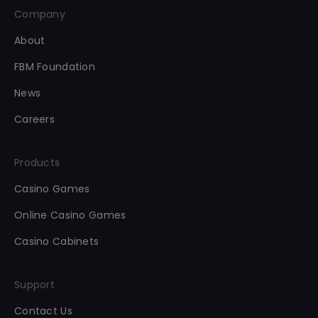
Company
About
FBM Foundation
News
Careers
Products
Casino Games
Online Casino Games
Casino Cabinets
Support
Contact Us