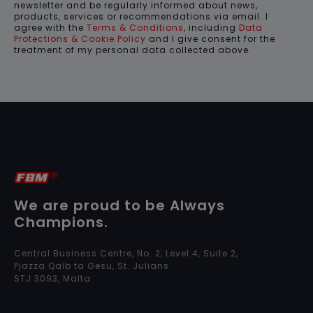
newsletter and be regularly informed about news,
products, services or recommendations via email. I
agree with the
Terms & Conditions
, including
Data
Protections & Cookie Policy
and I give consent for the
treatment of my personal data collected above.
We are proud to be Always
Champions.
Central Business Centre, No. 2, Level 4, Suite 2,
Pjazza Qalb ta Gesu, St. Julians
STJ 3093, Malta