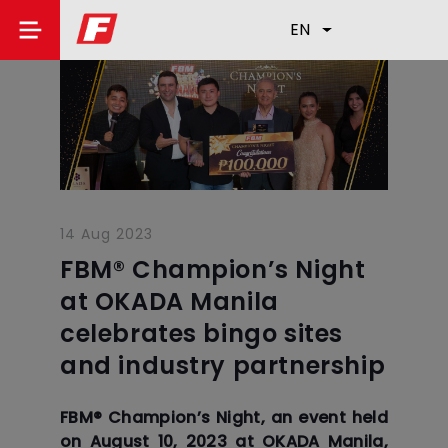
EN
14 Aug 2023
FBM® Champion’s Night
at OKADA Manila
celebrates bingo sites
and industry partnership
FBM®️ Champion’s Night, an event held
on August 10, 2023 at OKADA Manila,