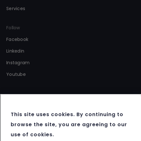
Services
Follow
Facebook
Linkedin
Instagram
Youtube
This site uses cookies. By continuing to
Copyright 2012 - 2026 FBM®. All rights reserved.
browse the site, you are agreeing to our
Terms & Conditions
use of cookies.
Data Protection & Cookie Policy