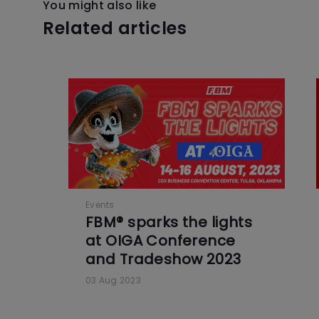
You might also like
Related articles
Events
FBM® sparks the lights
at OIGA Conference
and Tradeshow 2023
03 Aug 2023