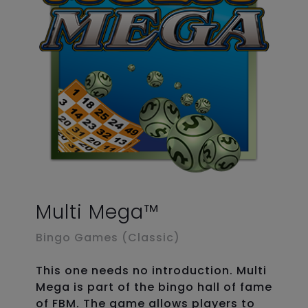
Multi Mega™
Bingo Games (Classic)
This one needs no introduction. Multi
Mega is part of the bingo hall of fame
of FBM. The game allows players to