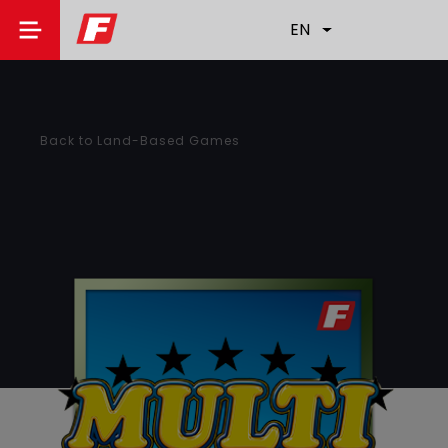
EN
Back to Land-Based Games