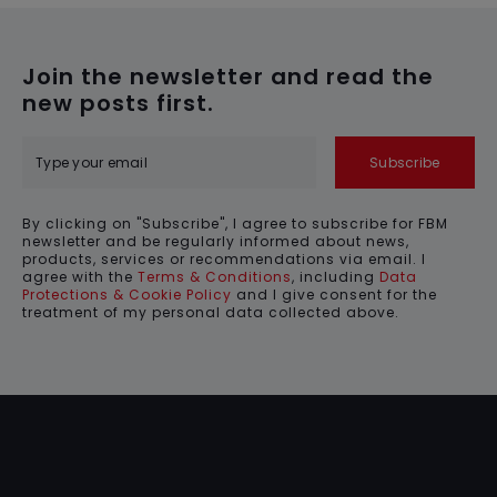
Join the newsletter and read the
new posts first.
Subscribe
By clicking on "Subscribe", I agree to subscribe for FBM
newsletter and be regularly informed about news,
products, services or recommendations via email. I
agree with the
Terms & Conditions
, including
Data
Protections & Cookie Policy
and I give consent for the
treatment of my personal data collected above.