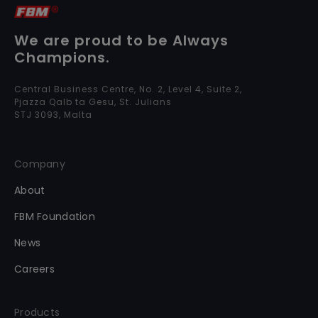
We are proud to be Always
Champions.
Central Business Centre, No. 2, Level 4, Suite 2,
Pjazza Qalb ta Gesu, St. Julians
STJ 3093, Malta
Company
About
FBM Foundation
News
Careers
Products