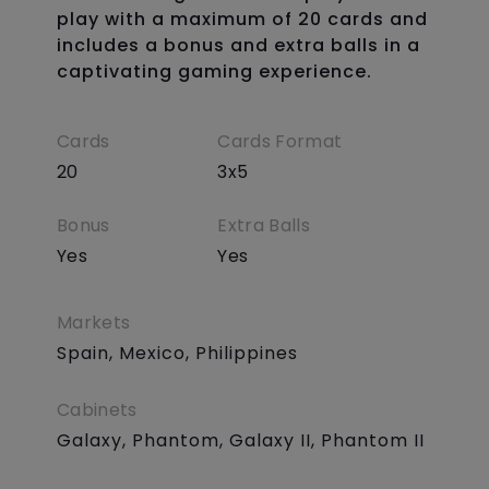
play with a maximum of 20 cards and
includes a bonus and extra balls in a
captivating gaming experience.
Cards
Cards Format
20
3x5
Bonus
Extra Balls
Yes
Yes
Markets
Spain,
Mexico,
Philippines
Cabinets
Galaxy,
Phantom,
Galaxy II,
Phantom II