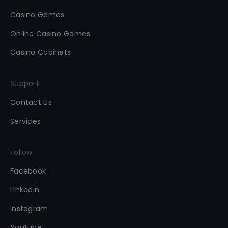
Casino Games
Online Casino Games
Casino Cabinets
Support
Contact Us
Services
Follow
Facebook
Linkedin
Instagram
Youtube