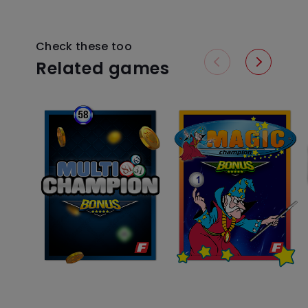
Check these too
Related games