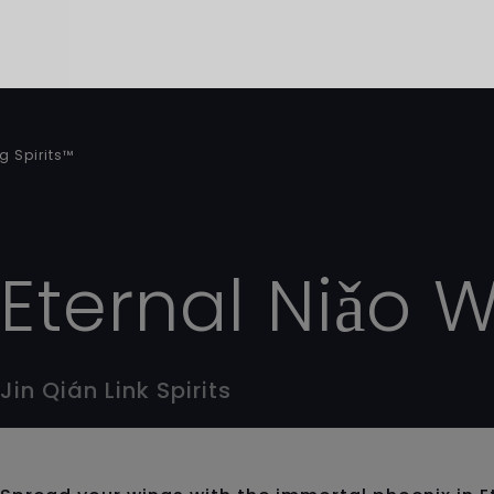
g Spirits™
Eternal Niǎo 
Jin Qián Link Spirits