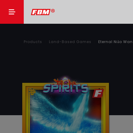
Products
Land-Based Games
Eternal Niǎo Wan