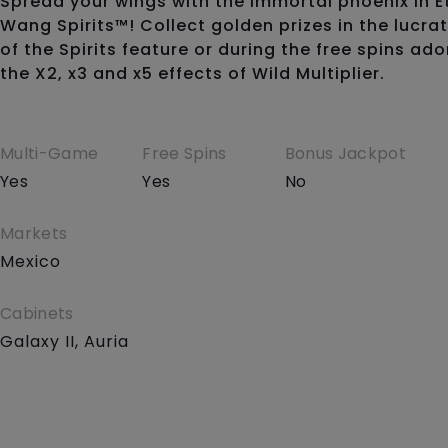
Spread your wings with the immortal phoenix in E
Wang Spirits™! Collect golden prizes in the lucrat
of the Spirits feature or during the free spins ad
the X2, x3 and x5 effects of Wild Multiplier.
Multi-Game
Free Spins
Bonus Jackpot
Yes
Yes
No
Markets
Mexico
Cabinets
Galaxy II,
Auria