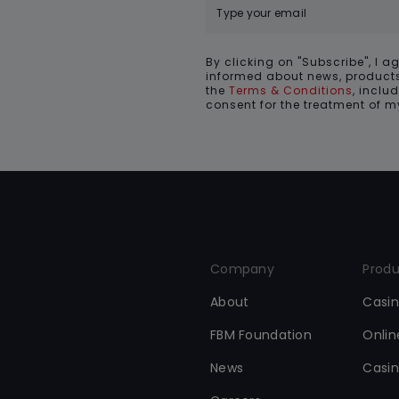
By clicking on "Subscribe", I a
informed about news, products
the
Terms & Conditions
, inclu
consent for the treatment of 
Company
Produ
About
Casi
FBM Foundation
Onli
News
Casin