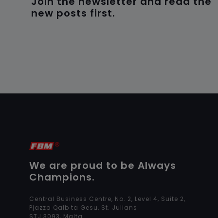
Join the newsletter and read the
new posts first.
We are proud to be Always
Champions.
Central Business Centre, No. 2, Level 4, Suite 2,
Pjazza Qalb ta Gesu, St. Julians
STJ 3093, Malta