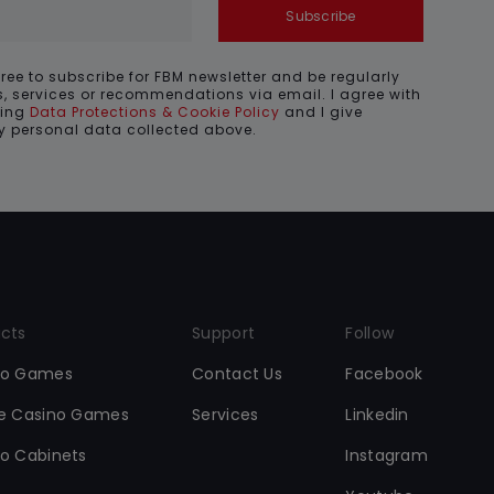
Subscribe
gree to subscribe for FBM newsletter and be regularly
, services or recommendations via email. I agree with
ding
Data Protections & Cookie Policy
and I give
my personal data collected above.
cts
Support
Follow
no Games
Contact Us
Facebook
ne Casino Games
Services
Linkedin
o Cabinets
Instagram