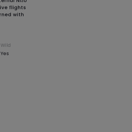
ternal Niǎo
ive flights
orned with
Wild
Yes