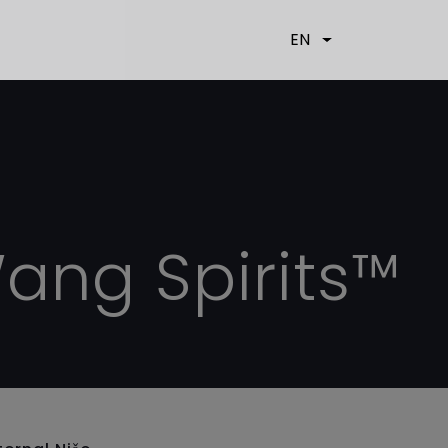
EN
Wang Spirits™