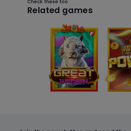
Check these too
Related games